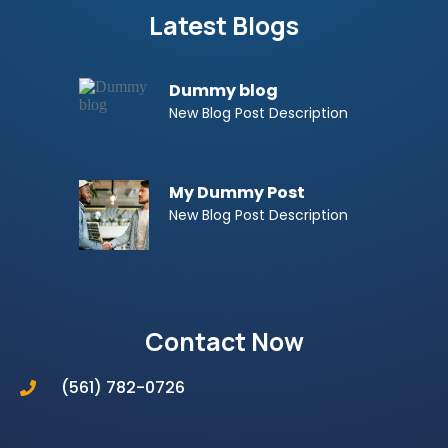
Latest Blogs
Dummy blog
New Blog Post Description
My Dummy Post
New Blog Post Description
Contact Now
(561) 782-0726