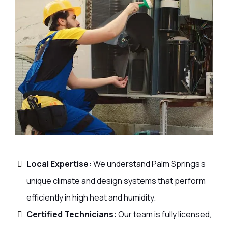
Local Expertise:
We understand Palm Springs’s
unique climate and design systems that perform
efficiently in high heat and humidity.
Certified Technicians:
Our team is fully licensed,