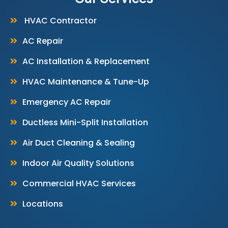
HVAC Contractor
AC Repair
AC Installation & Replacement
HVAC Maintenance & Tune-Up
Emergency AC Repair
Ductless Mini-Split Installation
Air Duct Cleaning & Sealing
Indoor Air Quality Solutions
Commercial HVAC Services
Locations