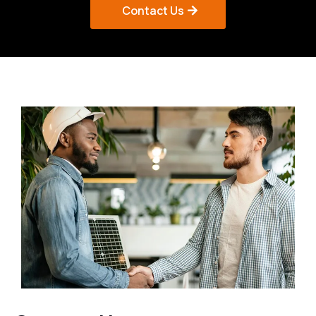
Contact Us