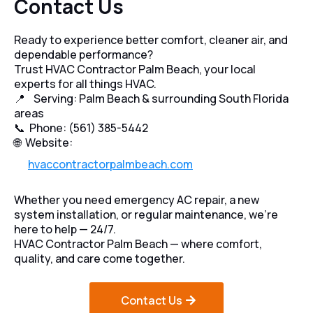
Contact Us
Ready to experience better comfort, cleaner air, and
dependable performance?
Trust HVAC Contractor Palm Beach, your local
experts for all things HVAC.
📍 Serving: Palm Beach & surrounding South Florida
areas
📞 Phone: (561) 385-5442
🌐 Website:
hvaccontractorpalmbeach.com
Whether you need emergency AC repair, a new
system installation, or regular maintenance, we’re
here to help — 24/7.
HVAC Contractor Palm Beach — where comfort,
quality, and care come together.
Contact Us