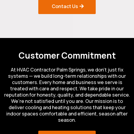
Contact Us
Customer Commitment
At HVAC Contractor Palm Springs, we don’t just fix
systems — we build long-term relationships with our
customers. Every home and business we serve is
treated with care and respect. We take pride in our
reputation for honesty, quality, and dependable service.
We’re not satisfied until you are. Our mission is to
deliver cooling and heating solutions that keep your
indoor spaces comfortable and efficient, season after
season.