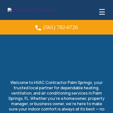
☰
(561) 782-0726
HVAC Contractor in
Palm Springs, FL
Welcome to HVAC Contractor Palm Springs, your
trusted local partner for dependable heating,
ventilation, and air conditioning services in Palm
Springs, FL. Whether you’re a homeowner, property
manager, or business owner, we’re here to make
sure your indoor comfort is always at its best — no