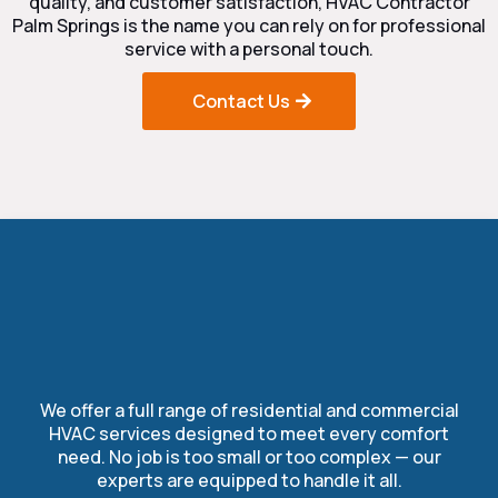
quality, and customer satisfaction, HVAC Contractor
Palm Springs is the name you can rely on for professional
service with a personal touch.
Contact Us
Our Complete HVAC
Services
We offer a full range of residential and commercial
HVAC services designed to meet every comfort
need. No job is too small or too complex — our
experts are equipped to handle it all.