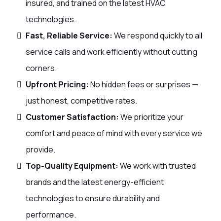
insured, and trained on the latest HVAC
technologies.
Fast, Reliable Service:
We respond quickly to all
service calls and work efficiently without cutting
corners.
Upfront Pricing:
No hidden fees or surprises —
just honest, competitive rates.
Customer Satisfaction:
We prioritize your
comfort and peace of mind with every service we
provide.
Top-Quality Equipment:
We work with trusted
brands and the latest energy-efficient
technologies to ensure durability and
performance.