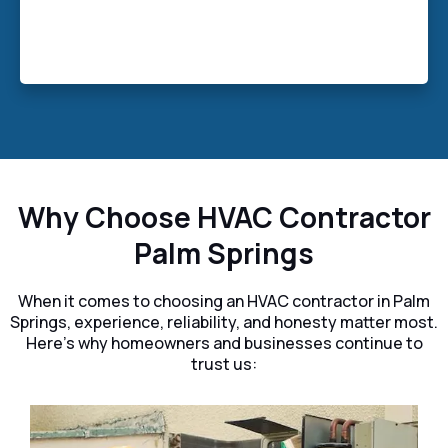
systems, HVAC Contractor Palm Springs
ensures your business stays cool, comfortable,
and energy-smart all year long.
Why Choose HVAC Contractor
Palm Springs
When it comes to choosing an HVAC contractor in Palm
Springs, experience, reliability, and honesty matter most.
Here’s why homeowners and businesses continue to
trust us: