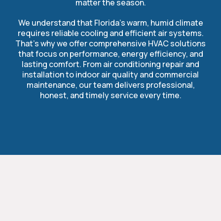
matter the season.
We understand that Florida’s warm, humid climate
requires reliable cooling and efficient air systems.
That’s why we offer comprehensive HVAC solutions
that focus on performance, energy efficiency, and
lasting comfort. From air conditioning repair and
installation to indoor air quality and commercial
maintenance, our team delivers professional,
honest, and timely service every time.