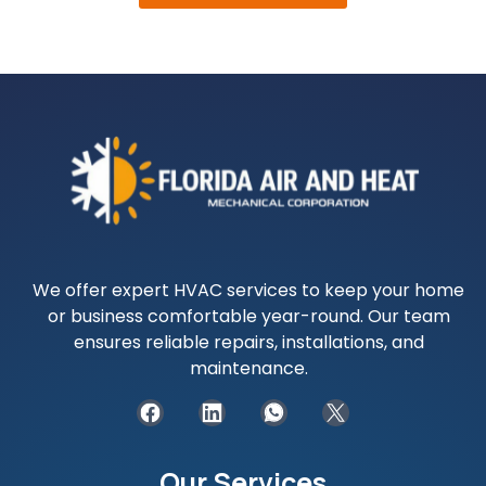
We offer expert HVAC services to keep your home
or business comfortable year-round. Our team
ensures reliable repairs, installations, and
maintenance.
Our Services