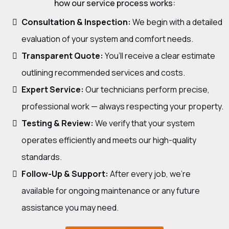
how our service process works:
Consultation & Inspection:
We begin with a detailed
evaluation of your system and comfort needs.
Transparent Quote:
You’ll receive a clear estimate
outlining recommended services and costs.
Expert Service:
Our technicians perform precise,
professional work — always respecting your property.
Testing & Review:
We verify that your system
operates efficiently and meets our high-quality
standards.
Follow-Up & Support:
After every job, we’re
available for ongoing maintenance or any future
assistance you may need.