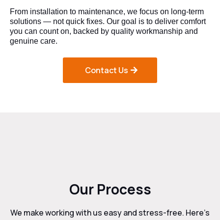
From installation to maintenance, we focus on long-term
solutions — not quick fixes. Our goal is to deliver comfort
you can count on, backed by quality workmanship and
genuine care.
Contact Us
Our Process
We make working with us easy and stress-free. Here’s