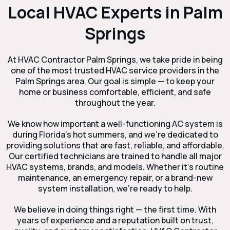
Local HVAC Experts in Palm
Springs
At HVAC Contractor Palm Springs, we take pride in being
one of the most trusted HVAC service providers in the
Palm Springs area. Our goal is simple — to keep your
home or business comfortable, efficient, and safe
throughout the year.
We know how important a well-functioning AC system is
during Florida’s hot summers, and we’re dedicated to
providing solutions that are fast, reliable, and affordable.
Our certified technicians are trained to handle all major
HVAC systems, brands, and models. Whether it’s routine
maintenance, an emergency repair, or a brand-new
system installation, we’re ready to help.
We believe in doing things right — the first time. With
years of experience and a reputation built on trust,