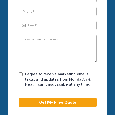
I agree to receive marketing emails,
texts, and updates from Florida Air &
Heat. I can unsubscribe at any time.
Get My Free Quote