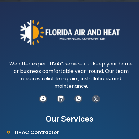
We offer expert HVAC services to keep your home
or business comfortable year-round. Our team
ensures reliable repairs, installations, and
maintenance.
Our Services
HVAC Contractor