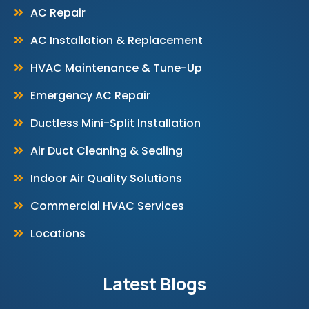
AC Repair
AC Installation & Replacement
HVAC Maintenance & Tune-Up
Emergency AC Repair
Ductless Mini-Split Installation
Air Duct Cleaning & Sealing
Indoor Air Quality Solutions
Commercial HVAC Services
Locations
Latest Blogs