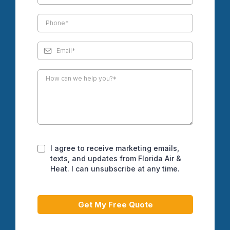
I agree to receive marketing emails,
texts, and updates from Florida Air &
Heat. I can unsubscribe at any time.
Get My Free Quote