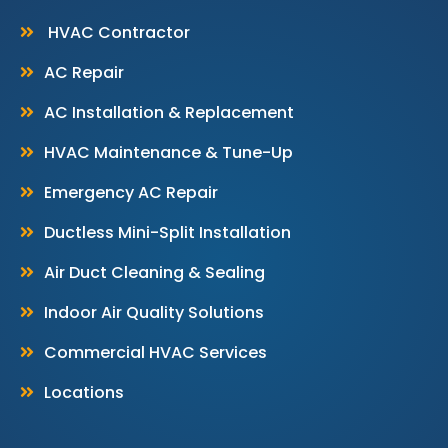
HVAC Contractor
AC Repair
AC Installation & Replacement
HVAC Maintenance & Tune-Up
Emergency AC Repair
Ductless Mini-Split Installation
Air Duct Cleaning & Sealing
Indoor Air Quality Solutions
Commercial HVAC Services
Locations