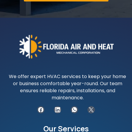
We offer expert HVAC services to keep your home
or business comfortable year-round. Our team
ensures reliable repairs, installations, and
maintenance.
Our Services