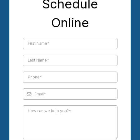
Schedule
Online