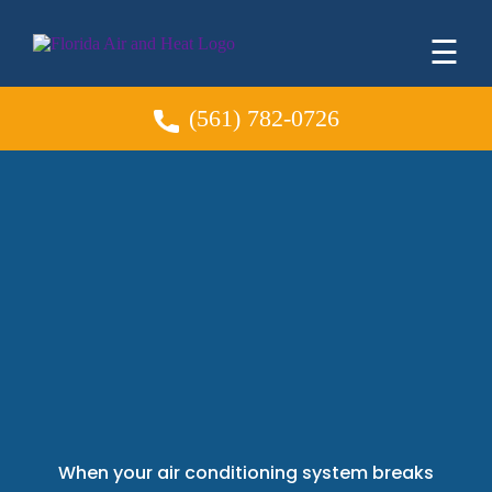
☰
(561) 782-0726
AC Repair
Palm Beach
Gardens Professional
HVAC Services You
Can Trust
When your air conditioning system breaks