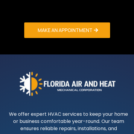
Gardens service makes – your comfort is our
priority!
MAKE AN APPOINTMENT
We offer expert HVAC services to keep your home
or business comfortable year-round. Our team
ensures reliable repairs, installations, and