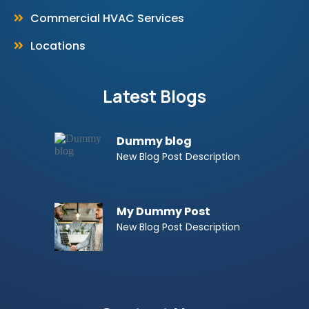
Commercial HVAC Services
Locations
Latest Blogs
Dummy blog
New Blog Post Description
My Dummy Post
New Blog Post Description