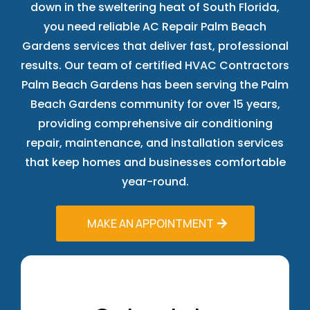
down in the sweltering heat of South Florida,
you need reliable AC Repair Palm Beach
Gardens services that deliver fast, professional
results. Our team of certified HVAC Contractors
Palm Beach Gardens has been serving the Palm
Beach Gardens community for over 15 years,
providing comprehensive air conditioning
repair, maintenance, and installation services
that keep homes and businesses comfortable
year-round.
MAKE AN APPOINTMENT