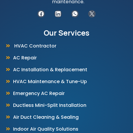
maintenance.
Our Services
HVAC Contractor
AC Repair
AC Installation & Replacement
HVAC Maintenance & Tune-Up
Emergency AC Repair
Ductless Mini-Split Installation
Air Duct Cleaning & Sealing
Indoor Air Quality Solutions