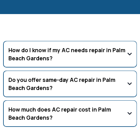
Frequently Asked Questions
How do I know if my AC needs repair in Palm
Beach Gardens?
Signs include weak airflow, leaks, or rising energy bills.
Schedule service if you notice these issues.
Do you offer same-day AC repair in Palm
Beach Gardens?
Yes, same-day and 24/7 emergency AC repair is available in
Palm Beach Gardens.
How much does AC repair cost in Palm
Beach Gardens?
AC repair costs average $150–$500 depending on the issue.
Free estimates available.