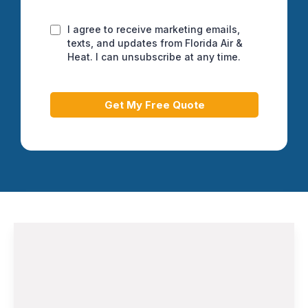
I agree to receive marketing emails,
texts, and updates from Florida Air &
Heat. I can unsubscribe at any time.
Get My Free Quote
Air Conditioning Installation and
Replacement