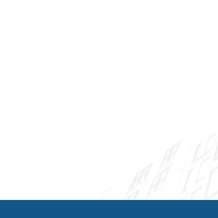
Beach trust our AC Repair Palm Beach Gardens
team for their commercial HVAC needs. We
understand that system downtime means lost
productivity and revenue, which is why we
prioritize rapid response and efficient repairs
for commercial clients.
Our commercial services include rooftop unit
repairs, chiller maintenance, building
automation system integration, and planned
maintenance programs designed to minimize
disruptions. We're available for after-hours and
weekend service calls to accommodate
business schedules.