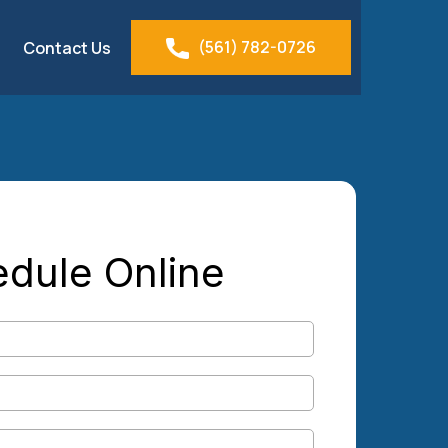
(561) 782-0726
Contact Us
dule Online