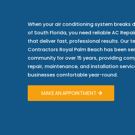
Trust
When your air conditioning system breaks d
of South Florida, you need reliable AC Repa
that deliver fast, professional results. Our 
Contractors Royal Palm Beach has been ser
community for over 15 years, providing com
repair, maintenance, and installation serv
businesses comfortable year-round.
MAKE AN APPOINTMENT