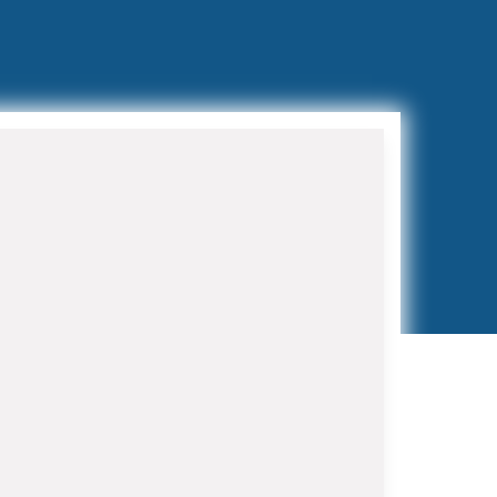
Preventive Maintenance
Programs
Regular maintenance extends
equipment life and prevents costly
breakdowns. Our HVAC Contractor in
Royal Palm Beach maintenance
programs include bi-annual tune-ups,
filter replacements, and priority