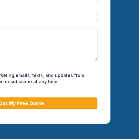
rketing emails, texts, and updates from
can unsubscribe at any time.
Get My Free Quote