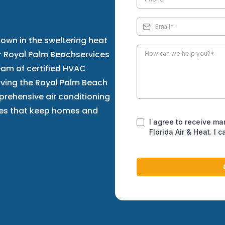
own in the sweltering heat
ir Royal Palm Beachservices
team of certified HVAC
ving the Royal Palm Beach
prehensive air conditioning
ices that keep homes and
I agree to receive ma
Florida Air & Heat. I 