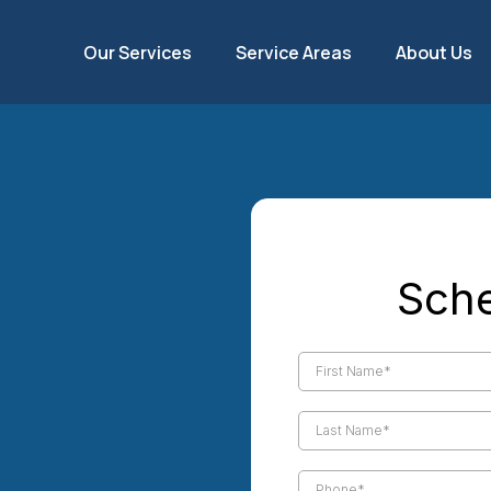
Our Services
Service Areas
About Us
l Palm
Sche
ional
 You Can