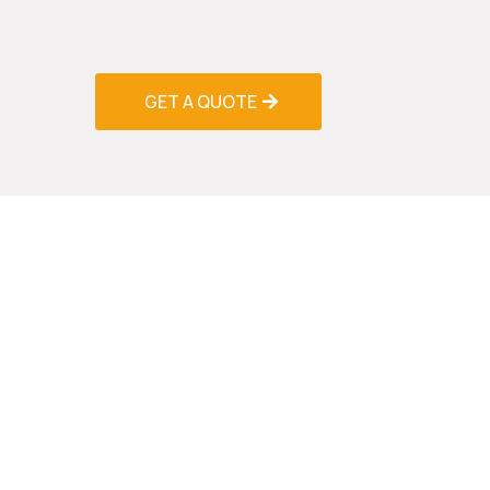
stocked service vehicles and keep common 
inventory to minimize repair time and get yo
GET A QUOTE
Prev