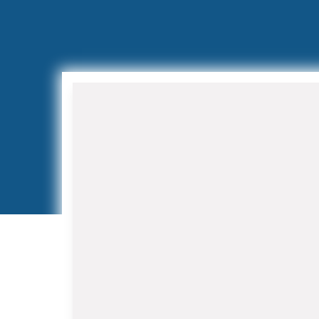
Air Conditioning Installation
and Replacement
When your aging AC system
struggles to keep up with Florida's
demanding climate, our HVAC
Contractor in Royal Palm Beach team
provides expert installation services.
We work with leading manufacturers
to offer high-efficiency systems that
reduce energy costs while improving
indoor air quality.