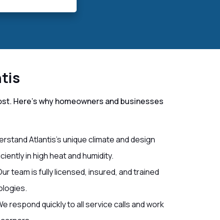
tis
r most. Here’s why homeowners and businesses
rstand Atlantis’s unique climate and design
iently in high heat and humidity.
ur team is fully licensed, insured, and trained
ologies.
e respond quickly to all service calls and work