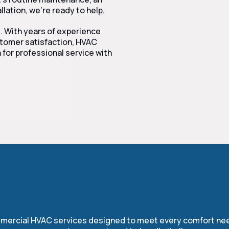
lation, we’re ready to help.
e. With years of experience
ustomer satisfaction, HVAC
 for professional service with
r Complete HVAC Servi
ommercial HVAC services designed to meet every comfort nee