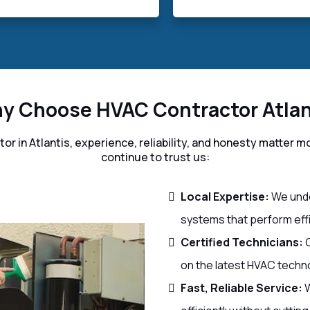
y Choose HVAC Contractor Atlan
r in Atlantis, experience, reliability, and honesty matte
continue to trust us:
Local Expertise:
We unde
systems that perform effic
Certified Technicians:
O
on the latest HVAC techn
Fast, Reliable Service:
W