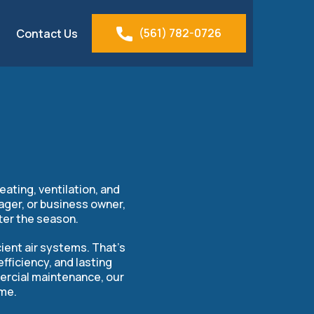
(561) 782-0726
Contact Us
tis, FL
ating, ventilation, and
ager, or business owner,
ter the season.
ient air systems. That’s
ficiency, and lasting
mercial maintenance, our
ime.