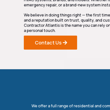
emergency repair, or a brand-new system instal
We believe in doing things right — the first tim
and a reputation built on trust, quality, and c
Contractor Atlantis is the name you can rely on
a personal touch.
Contact Us
Ou
We offer a full range of residential and c