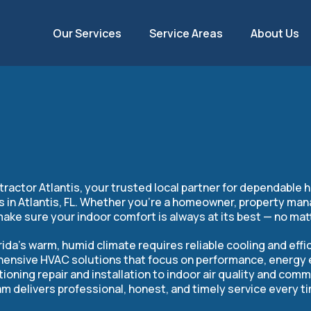
Our Services
Service Areas
About Us
ontractor in Atlan
ctor Atlantis, your trusted local partner for dependable he
es in Atlantis, FL. Whether you’re a homeowner, property man
make sure your indoor comfort is always at its best — no mat
ida’s warm, humid climate requires reliable cooling and effic
ensive HVAC solutions that focus on performance, energy ef
tioning repair and installation to indoor air quality and com
m delivers professional, honest, and timely service every t