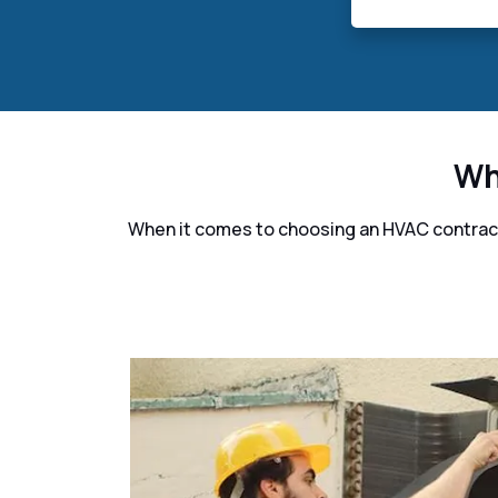
Wh
When it comes to choosing an HVAC contracto