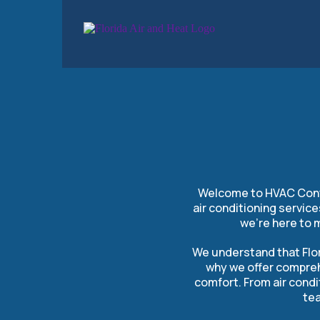
HVAC C
Welcome to HVAC Contra
air conditioning servic
we’re here to 
We understand that Flor
why we offer compreh
comfort. From air condi
tea