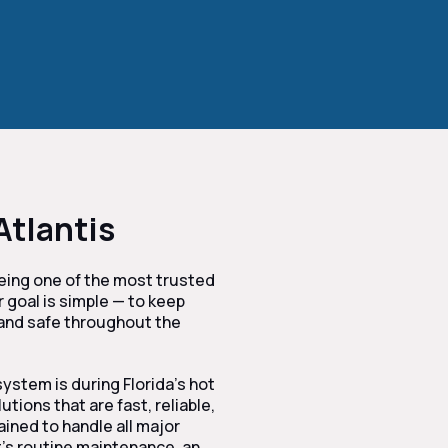
Atlantis
being one of the most trusted
r goal is simple — to keep
 and safe throughout the
ystem is during Florida’s hot
ions that are fast, reliable,
ained to handle all major
’s routine maintenance, an