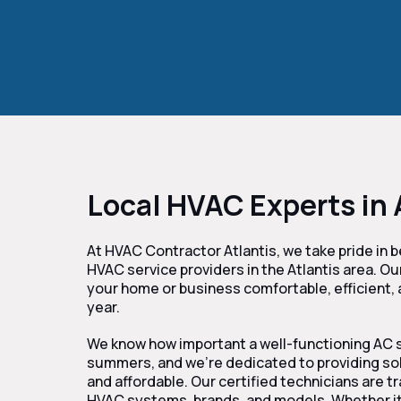
Local HVAC Experts in 
At HVAC Contractor Atlantis, we take pride in 
HVAC service providers in the Atlantis area. Ou
your home or business comfortable, efficient,
year.
We know how important a well-functioning AC s
summers, and we’re dedicated to providing solut
and affordable. Our certified technicians are tr
HVAC systems, brands, and models. Whether it