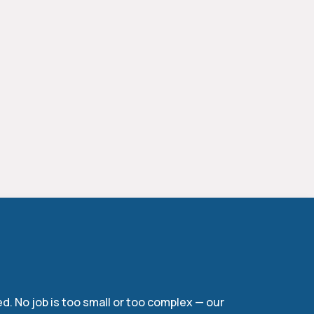
ces
d. No job is too small or too complex — our