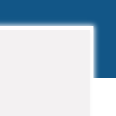
Preventive Maintenance
Programs
Regular maintenance extends
equipment life and prevents costly
breakdowns. Our HVAC Contractor in
Juno Beach maintenance programs
include bi-annual tune-ups, filter
replacements, and priority service