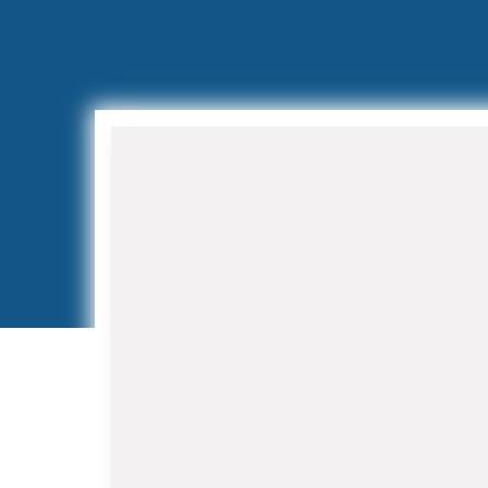
Air Conditioning Installation
and Replacement
When your aging AC system
struggles to keep up with Florida's
demanding climate, our HVAC
Contractor in Juno Beach team
provides expert installation services.
We work with leading manufacturers
to offer high-efficiency systems that
reduce energy costs while improving
indoor air quality.