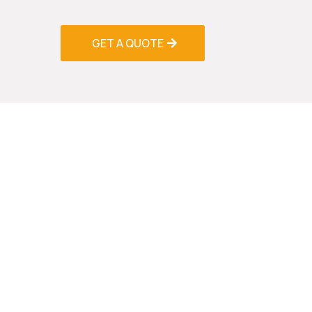
performance improvements.
GET A QUOTE
Professio