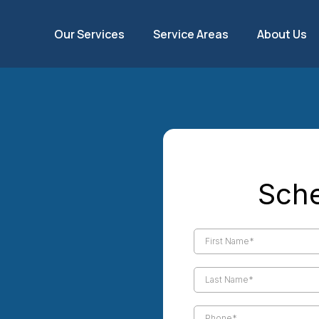
Our Services
Service Areas
About Us
ing &
Sche
each
stem efficiency with
uno Beach services from our
over 14 years, we've been
hensive ductwork services,