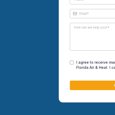
nd sealing projects that
nd create healthier indoor
hroughout Juno Beach
ng Juno Beach, we
ate creates specific
umidity, salt air
ontribute to accelerated
I agree to receive ma
Florida Air & Heat. I 
res professional attention
 indoor air quality.