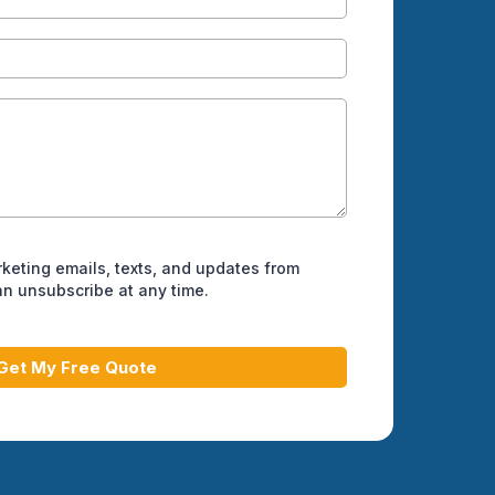
rketing emails, texts, and updates from
can unsubscribe at any time.
Get My Free Quote