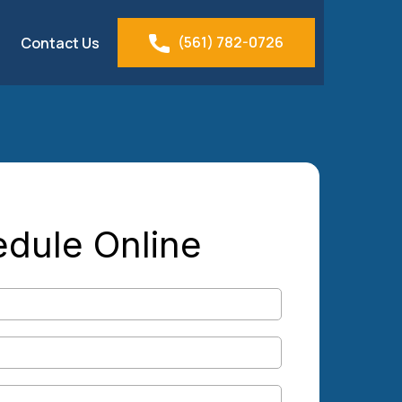
(561) 782-0726
Contact Us
dule Online