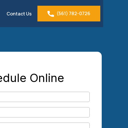
(561) 782-0726
Contact Us
dule Online