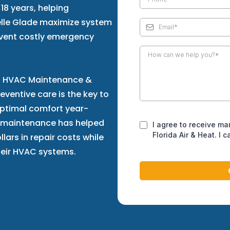
18 years, helping
lle Glade maximize system
event costly emergency
 in HVAC Maintenance &
ventive care is the key to
optimal comfort year-
 maintenance has helped
I agree to receive ma
Florida Air & Heat. I 
ars in repair costs while
their HVAC systems.