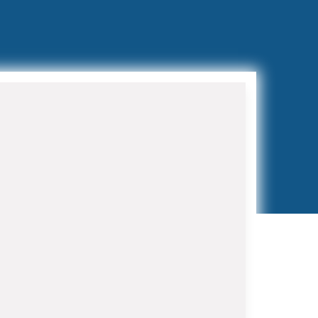
Preventive Maintenance
Programs
Regular maintenance extends
equipment life and prevents costly
breakdowns. Our HVAC Contractor in
Belle Glade maintenance programs
include bi-annual tune-ups, filter
replacements, and priority service