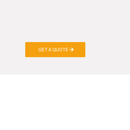
cleaning solutions to remove salt deposits,
accumulate on coils, fan blades, and drain
cleaning process not only improves system 
indoor air quality by eliminating contaminan
throughout your home or business.
GET A QUOTE
Ductwo