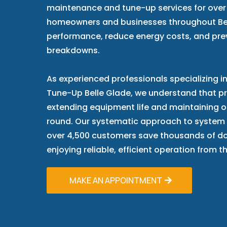
maintenance and tune-up services for over 
homeowners and businesses throughout Be
performance, reduce energy costs, and pr
breakdowns.
As experienced professionals specializing
Tune-Up Belle Glade, we understand that pre
extending equipment life and maintaining 
round. Our systematic approach to system
over 4,500 customers save thousands of doll
enjoying reliable, efficient operation from 
MAKE AN APPOINTMENT