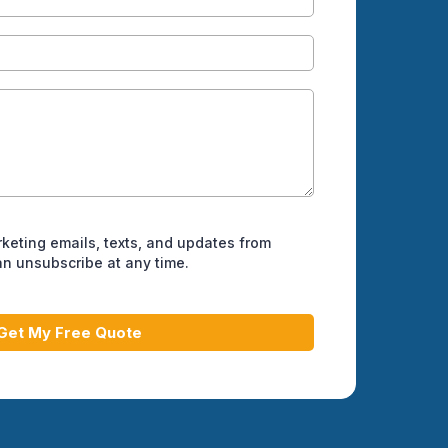
rketing emails, texts, and updates from
can unsubscribe at any time.
Get My Free Quote