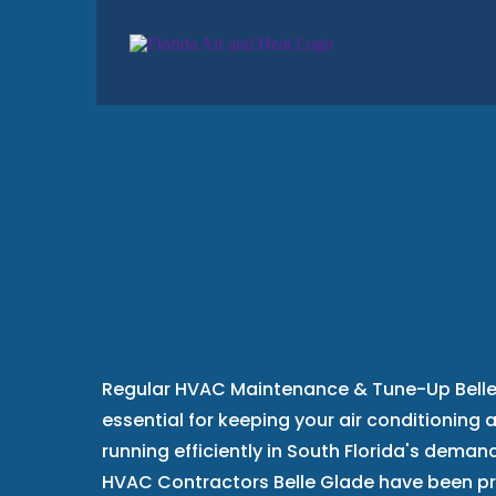
HVAC Mainten
Tune-Up
Belle
Regular HVAC Maintenance & Tune-Up Belle 
essential for keeping your air conditioning
running efficiently in South Florida's demand
HVAC Contractors Belle Glade have been p