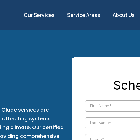
Our Services
Service Areas
About Us
ance &
Sche
 Glade
Glade services are
 and heating systems
ing climate. Our certified
roviding comprehensive