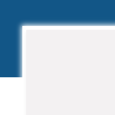
Air Conditioning Installation
and Replacement
When your aging AC system
struggles to keep up with Florida's
demanding climate, our HVAC
Contractor in Belle Glade team
provides expert installation services.
We work with leading manufacturers
to offer high-efficiency systems that
reduce energy costs while improving
indoor air quality.