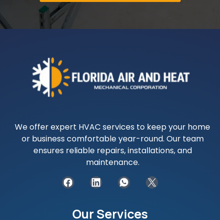
We offer expert HVAC services to keep your home
or business comfortable year-round. Our team
ensures reliable repairs, installations, and
maintenance.
Our Services