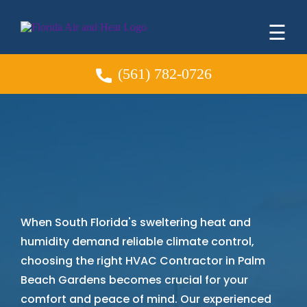
☰
(561) 782-0726
HVAC Contractor
in
Palm Beach Gardens
When South Florida's sweltering heat and
humidity demand reliable climate control,
choosing the right HVAC Contractor in Palm
Beach Gardens becomes crucial for your
comfort and peace of mind. Our experienced