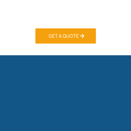
delivers superior workmanship backed by
comprehensive warranties and exceptional
customer service.
GET A QUOTE
Commercial HVAC Solutions