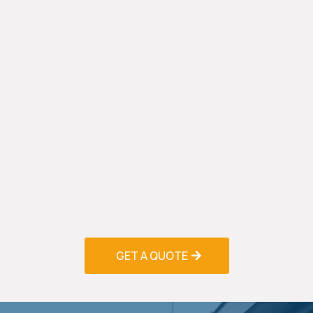
in Palm Beach Gardens, we prioritize energy-
efficient solutions that reduce environmental
impact and lower utility bills. Our energy audits
identify improvement opportunities, while high-
efficiency equipment installations provide long-
term savings.
Smart thermostat installations allow precise
temperature control and scheduling, reducing
energy waste when spaces are unoccupied.
Variable-speed systems adjust output to match
demand, providing consistent comfort while
minimizing energy consumption.
GET A QUOTE