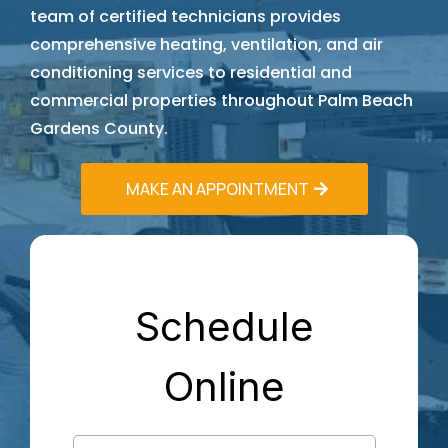
team of certified technicians provides
comprehensive heating, ventilation, and air
conditioning services to residential and
commercial properties throughout Palm Beach
Gardens County.
MAKE AN APPOINTMENT
Schedule
Online