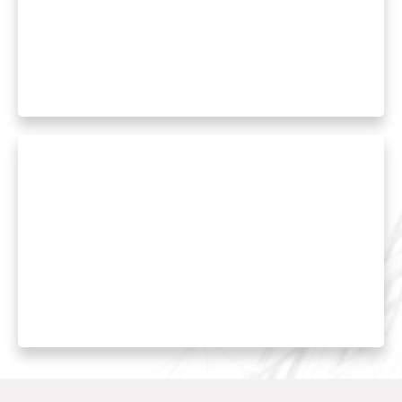
Proper humidity control prevents mold
growth while improving comfort and
reducing energy costs. We install and service
whole-house dehumidifiers and humidifiers.
Duct Cleaning and Sealing
Professional duct cleaning removes
accumulated debris while sealing services
prevent conditioned air loss, improving
system efficiency.