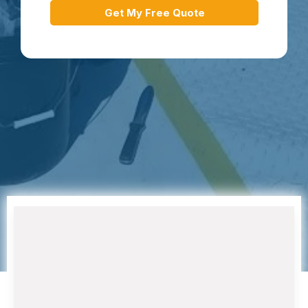
Get My Free Quote
Air Conditioning Installation and
Replacement
When your aging AC system struggles to