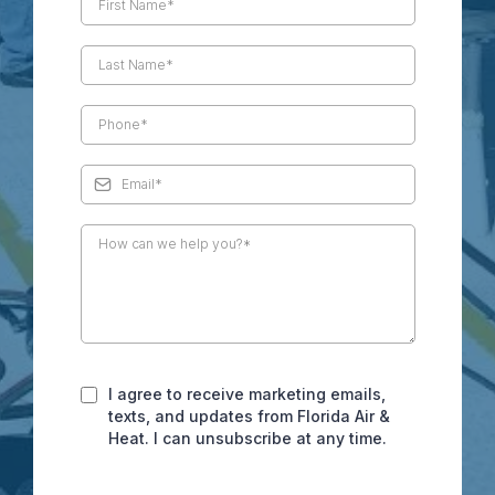
I agree to receive marketing emails,
texts, and updates from Florida Air &
Heat. I can unsubscribe at any time.