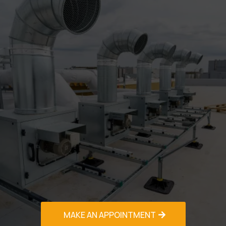
Don't let AC problems disrupt your comfort in
Palm Beach's Gardens challenging climate.
Contact our experienced HVAC Contractor in
Palm Beach Gardens team today for reliable,
professional service that exceeds
expectations.
Call us now at (PHONE NO.) for immediate
assistance or to schedule your free estimate.
Available 24/7 for emergencies!
Our fully licensed, insured, and bonded
technicians are ready to solve your heating
and cooling challenges with honest, upfront
pricing and guaranteed satisfaction.
Experience the difference professional
expertise makes - your comfort depends on it.
MAKE AN APPOINTMENT