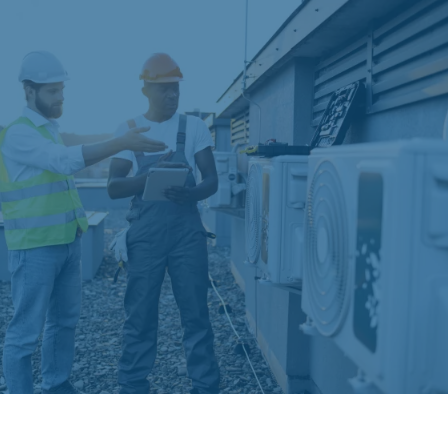
Financing Options and
Warranties
We understand that HVAC investments represent
significant expenses. Our HVAC Contractor in
Palm Beach Gardens offers flexible financing
options with competitive rates and extended
payment terms. All installations include
manufacturer warranties plus our comprehensive
labor warranties for complete peace of mind.