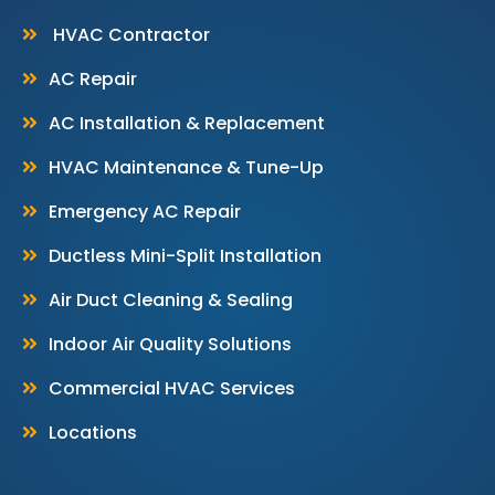
HVAC Contractor
AC Repair
AC Installation & Replacement
HVAC Maintenance & Tune-Up
Emergency AC Repair
Ductless Mini-Split Installation
Air Duct Cleaning & Sealing
Indoor Air Quality Solutions
Commercial HVAC Services
Locations