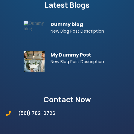
Latest Blogs
Dummy blog
New Blog Post Description
My Dummy Post
New Blog Post Description
Contact Now
(561) 782-0726