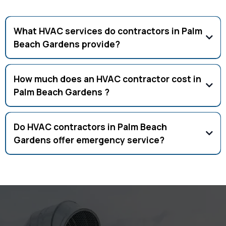
Frequently Asked Questions
What HVAC services do contractors in Palm
Beach Gardens provide?
Full HVAC services including AC repair, installation, tune-ups,
ductwork, and commercial HVAC.
How much does an HVAC contractor cost in
Palm Beach Gardens ?
Costs vary, but AC repair averages $150–$500. Free
estimates available.
Do HVAC contractors in Palm Beach
Gardens offer emergency service?
Yes, licensed HVAC contractors provide 24/7 emergency AC
repair in Palm Beach Gardens .
Your Comfort Is Our Priority