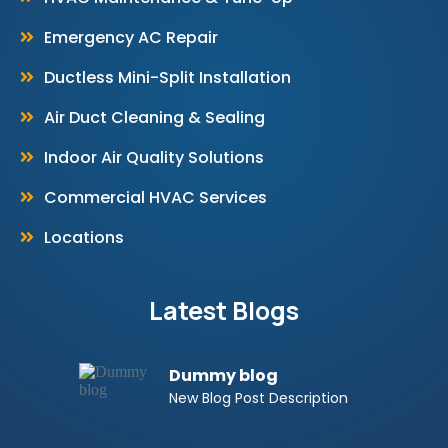
Emergency AC Repair
Ductless Mini-Split Installation
Air Duct Cleaning & Sealing
Indoor Air Quality Solutions
Commercial HVAC Services
Locations
Latest Blogs
Dummy blog
New Blog Post Description