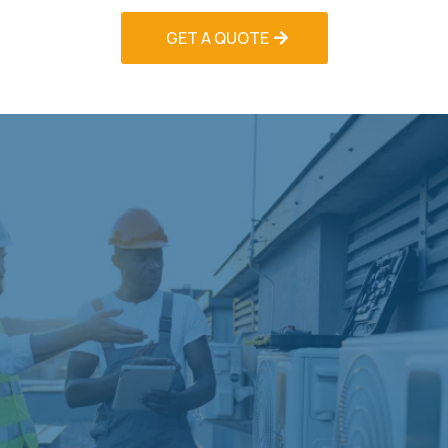
GET A QUOTE
Technology-Enhanced
Maintenance
Modern HVAC systems incorporate advanced
technologies that require specialized
maintenance approaches. Our HVAC Contractors
Palm Beach stays current with evolving
technologies through ongoing training and
manufacturer certification programs.
We service smart thermostats, variable-speed
systems, zoned HVAC systems, and building