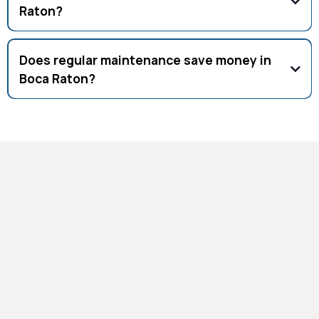
Raton?
Cleaning coils, checking refrigerant, inspecting ductwork,
and testing airflow.
Does regular maintenance save money in
Boca Raton?
Yes, tune-ups reduce energy bills, prevent breakdowns, and
extend equipment life.
Why Choose Our HVAC
Maintenance Services
As established HVAC Contractors Palm Beach, we've
built our reputation on reliable, thorough