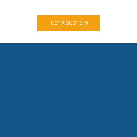
system failures.
GET A QUOTE
Seasonal Tune-Up Programs