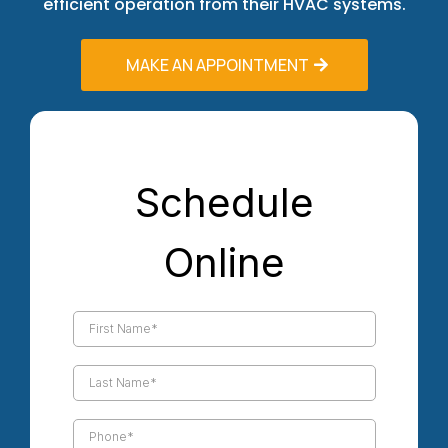
efficient operation from their HVAC systems.
MAKE AN APPOINTMENT
Schedule
Online