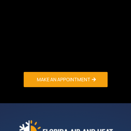
HVAC Maintenance & Tune-Up Boca Raton
service or to learn more about our maintenance
agreement programs. We offer flexible
scheduling, competitive pricing, and satisfaction
guarantees on all work performed. Protect your
HVAC investment and ensure year-round comfort
– contact our HVAC Contractors Palm Beach
team now for expert maintenance service you
can trust!
MAKE AN APPOINTMENT