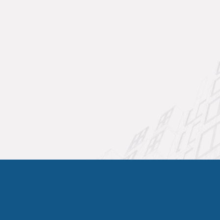
includes comprehensive refrigerant system
inspection, leak detection, and level
adjustment when necessary.
We use EPA-approved refrigerants and follow
all environmental regulations for refrigerant
handling and disposal. Our technicians
maintain current EPA certification and use
electronic leak detectors to identify even minor
system leaks that could impact performance
over time.
Commercial HVAC