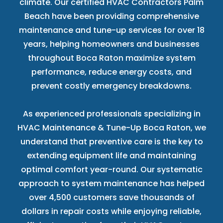
climate. Our certified HVAC Contractors Palm
Beach have been providing comprehensive
maintenance and tune-up services for over 18
years, helping homeowners and businesses
throughout Boca Raton maximize system
performance, reduce energy costs, and
prevent costly emergency breakdowns.
As experienced professionals specializing in
HVAC Maintenance & Tune-Up Boca Raton, we
understand that preventive care is the key to
extending equipment life and maintaining
optimal comfort year-round. Our systematic
approach to system maintenance has helped
over 4,500 customers save thousands of
dollars in repair costs while enjoying reliable,