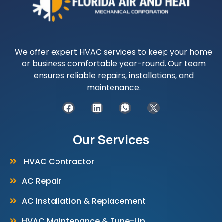
We offer expert HVAC services to keep your home
or business comfortable year-round. Our team
ensures reliable repairs, installations, and
maintenance.
Our Services
HVAC Contractor
AC Repair
AC Installation & Replacement
HVAC Maintenance & Tune-Up