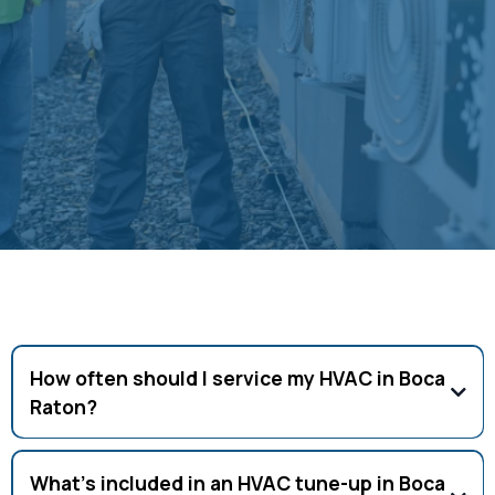
automation components using manufacturer-
specific diagnostic tools and procedures. This
expertise ensures that advanced system features
continue operating optimally throughout the
system's lifespan.
Frequently Asked Questions
How often should I service my HVAC in Boca
Raton?
Twice a year (spring and fall) is recommended for peak
performance.
What’s included in an HVAC tune-up in Boca