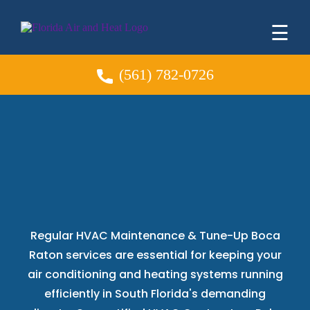
☰
(561) 782-0726
HVAC Maintenance &
Tune-Up
Boca Raton
Regular HVAC Maintenance & Tune-Up Boca
Raton services are essential for keeping your
air conditioning and heating systems running
efficiently in South Florida's demanding