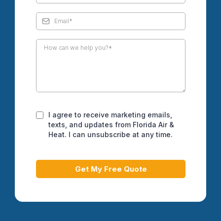
I agree to receive marketing emails,
texts, and updates from Florida Air &
Heat. I can unsubscribe at any time.
Get My Free Quote