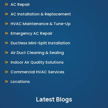
AC Repair
AC Installation & Replacement
HVAC Maintenance & Tune-Up
Emergency AC Repair
Ductless Mini-Split Installation
Air Duct Cleaning & Sealing
Indoor Air Quality Solutions
Commercial HVAC Services
Locations
Latest Blogs