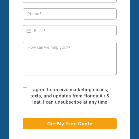
I agree to receive marketing emails,
texts, and updates from Florida Air &
Heat. I can unsubscribe at any time.
Get My Free Quote