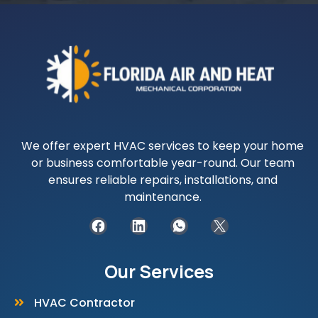
We offer expert HVAC services to keep your home
or business comfortable year-round. Our team
ensures reliable repairs, installations, and
maintenance.
Our Services
HVAC Contractor