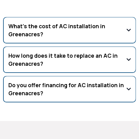
What’s the cost of AC installation in
Greenacres?
New AC installation ranges $4,000–$8,000 depending on size
and efficiency.
How long does it take to replace an AC in
Greenacres?
Most AC replacements in Greenacres are completed in 1
day by certified HVAC techs.
Do you offer financing for AC installation in
Greenacres?
Yes, financing options are available for qualified
homeowners in Greenacres.
Why Choose Our AC