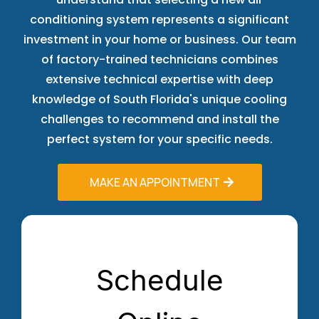
conditioning system represents a significant
investment in your home or business. Our team
of factory-trained technicians combines
extensive technical expertise with deep
knowledge of South Florida's unique cooling
challenges to recommend and install the
perfect system for your specific needs.
MAKE AN APPOINTMENT
Schedule