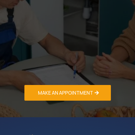
Call us today at (PHONE NO.) to schedule your
free in-home consultation and receive a detailed
estimate for your AC Installation & Replacement
Greenacres project. We offer same-day
estimates, competitive pricing, and flexible
scheduling to accommodate your timeline.
Experience the comfort and efficiency of a
professionally installed air conditioning system –
contact our HVAC Contractors Greenacres team
now!
MAKE AN APPOINTMENT