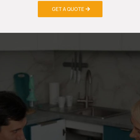
GET A QUOTE
Schedule Your AC Installation
& Replacement Consultation
Today
Don't wait for your old system to fail during the
peak cooling season. Whether you're planning a
proactive replacement or need emergency
installation services, our AC Installation &
Replacement Greenacres professionals are ready
to help you select and install the perfect air
conditioning solution for your needs.