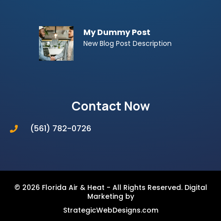
My Dummy Post
New Blog Post Description
Contact Now
(561) 782-0726
© 2026 Florida Air & Heat - All Rights Reserved. Digital
Marketing by
StrategicWebDesigns.com