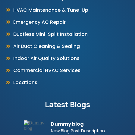
HVAC Maintenance & Tune-Up
Emergency AC Repair
Ductless Mini-Split Installation
Air Duct Cleaning & Sealing
Indoor Air Quality Solutions
Commercial HVAC Services
Locations
Latest Blogs
Dummy blog
New Blog Post Description