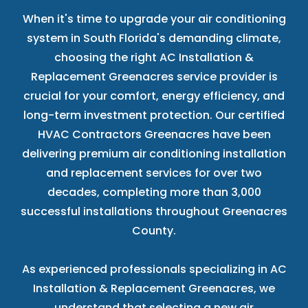
When it's time to upgrade your air conditioning
system in South Florida's demanding climate,
choosing the right AC Installation &
Replacement Greenacres service provider is
crucial for your comfort, energy efficiency, and
long-term investment protection. Our certified
HVAC Contractors Greenacres have been
delivering premium air conditioning installation
and replacement services for over two
decades, completing more than 3,000
successful installations throughout Greenacres
County.
As experienced professionals specializing in AC
Installation & Replacement Greenacres, we
understand that selecting a new air