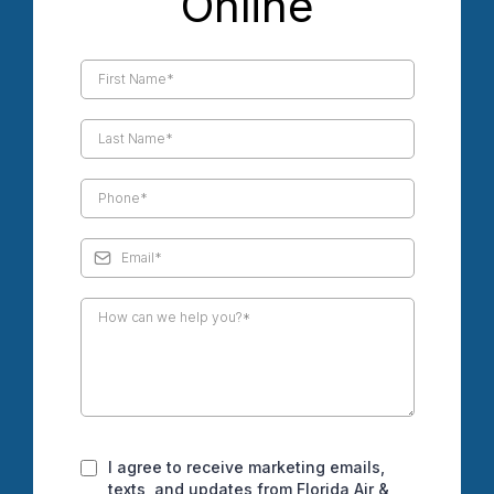
Online
I agree to receive marketing emails,
texts, and updates from Florida Air &