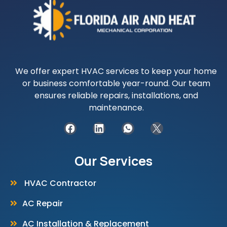
We offer expert HVAC services to keep your home
or business comfortable year-round. Our team
ensures reliable repairs, installations, and
maintenance.
Our Services
HVAC Contractor
AC Repair
AC Installation & Replacement