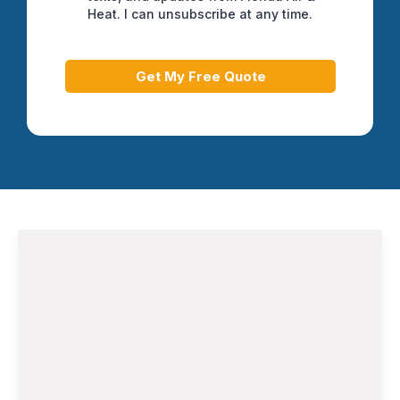
Heat. I can unsubscribe at any time.
Get My Free Quote
Air Conditioning Installation and
Replacement
When your aging AC system struggles to
keep up with Florida's demanding climate,
our HVAC Contractor in Greenacres team