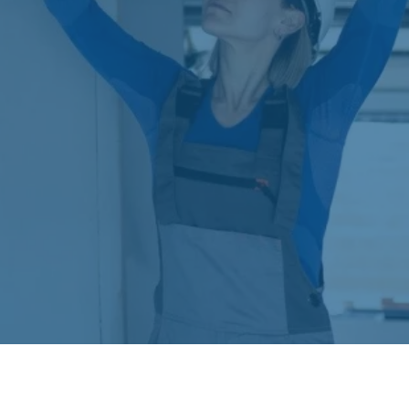
cash flow preferences. Our financing specialists
will work with you to find the payment solution
that fits your budget while allowing you to enjoy
the comfort and efficiency of your new air
conditioning system immediately.
Frequently Asked Questions