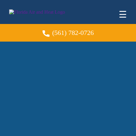
☰
(561) 782-0726
AC Installation &
Replacement
Greenacres Expert
HVAC System
Solutions