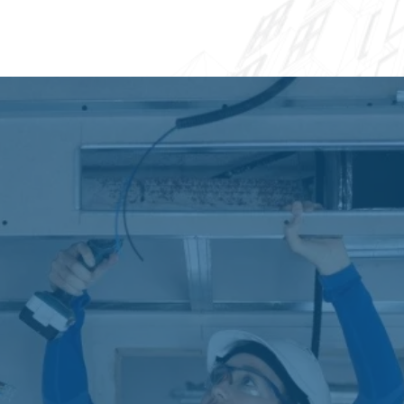
available for additional protection and peace
of mind.
Financing Options and
Payment Plans
Understanding that AC Installation &
Replacement Greenacres represents a significant
investment, we offer flexible financing solutions to
help make your new system affordable. Our
financing partners provide competitive interest
rates and terms ranging from 12 to 120 months,
with options for qualified applicants including
zero-interest promotional periods.
We also accept major credit cards and offer
seasonal payment programs that align with your