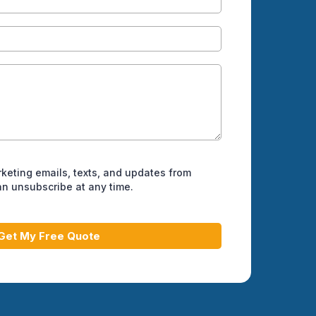
rketing emails, texts, and updates from
can unsubscribe at any time.
Get My Free Quote