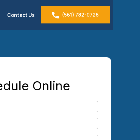
(561) 782-0726
Contact Us
dule Online