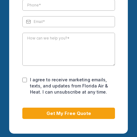
I agree to receive marketing emails,
texts, and updates from Florida Air &
Heat. I can unsubscribe at any time.
Get My Free Quote