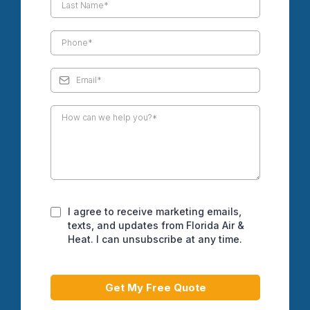
I agree to receive marketing emails,
texts, and updates from Florida Air &
Heat. I can unsubscribe at any time.
Get My Free Quote